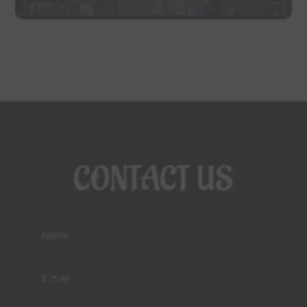
CONTACT US