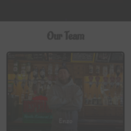
Our Team
Enzo