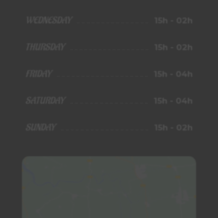
WEDNESDAY
15h - 02h
THURSDAY
15h - 02h
FRIDAY
15h - 04h
SATURDAY
15h - 04h
SUNDAY
15h - 02h