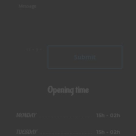
=
11 + 9
Alternative:
Submit
Opening time
MONDAY
15h - 02h
TUESDAY
15h - 02h