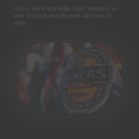
If you are in Marseille, don't hesitate to
visit the pub and discover all it has to
offer.