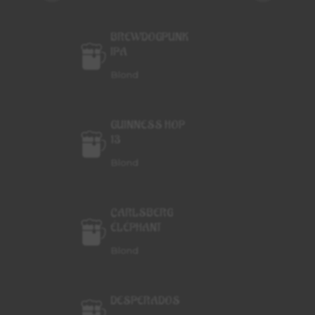
BREWDOGPUNK
IPA
Blond
GUINNESS HOP
13
Blond
CARLSBERG
ÉLÉPHANT
Blond
DESPERADOS