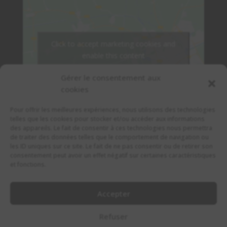
Click to accept marketing cookies and
enable this content
Gérer le consentement aux
cookies
Pour offrir les meilleures expériences, nous utilisons des technologies
telles que les cookies pour stocker et/ou accéder aux informations
des appareils. Le fait de consentir à ces technologies nous permettra
de traiter des données telles que le comportement de navigation ou
les ID uniques sur ce site. Le fait de ne pas consentir ou de retirer son
consentement peut avoir un effet négatif sur certaines caractéristiques
et fonctions.
Accepter
© 2022 Copyright IRISH PUB MARSEILLE.
Refuser
Made By DivisionDev