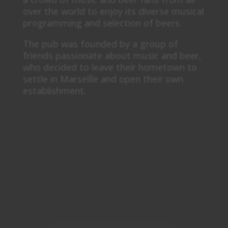
over the world to enjoy its diverse musical
programming and selection of beers.
The pub was founded by a group of
friends passionate about music and beer,
who decided to leave their hometown to
settle in Marseille and open their own
establishment.