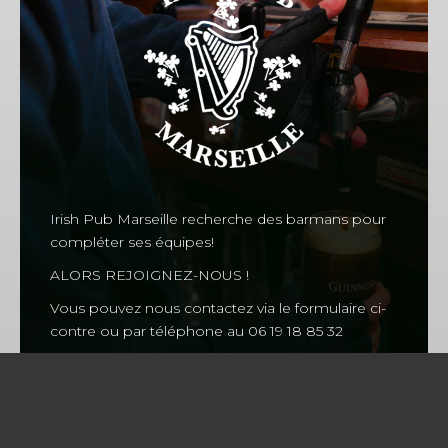
CHERRY
CHOUFFE
Fruity
MAGNERS
Fruity
Irish Pub Marseille recherche des barmans pour
compléter ses équipes!
ALORS REJOIGNEZ-NOUS !
Vous pouvez nous contactez via le formulaire ci-
Our Events
contre ou par téléphone au 06 19 18 85 32