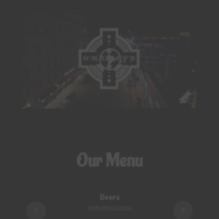
Click to accept marketing cookies and
enable this content
Our Menu
Beers
WITH PRESSURE