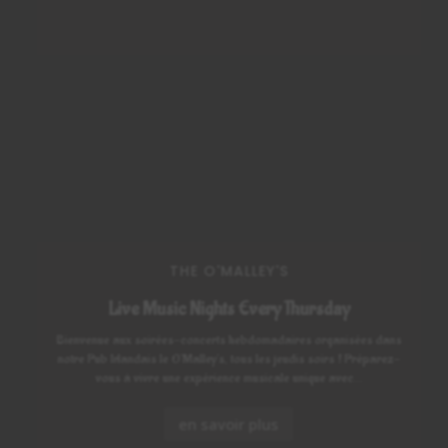
THE O'MALLEY'S
Live Music Nights Every Thursday
Bienvenue aux soirées-concerts hebdomadaires organisées dans
notre Pub Irlandais le O'Malley's, tous les jeudis soirs ! Préparez-
vous à vivre une expérience musicale unique avec...
en savoir plus