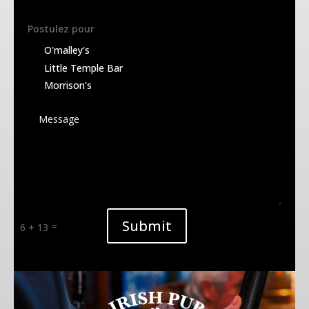
Postulez pour
1664
O'malley's
White
Little Temple Bar
Morrison's
GUINNESS
Brown
KILKENNY
Redhead
Alternative:
Submit
=
6 + 13
WEL SCOTCH
Amber