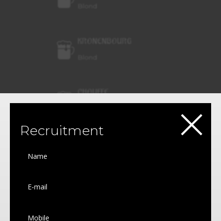
Blond
KRONENBOURG
Blond
CHOUFFE
×
Blond
Recruitment
MAREDSOUS
Blond
GRIMBERGEN
White