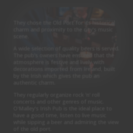
They chose the Old Port for its historical
charm and proximity to the city's music
scene.
A wide selection of quality beers is served.
The pub's owners have ensured that the
atmosphere is festive and lively with
decorations imported from Ireland, built
by the Irish which gives the pub an
authentic charm.
They regularly organize rock 'n' roll
concerts and other genres of music.
O'Malley's Irish Pub is the ideal place to
have a good time, listen to live music
while sipping a beer and admiring the view
of the old port.