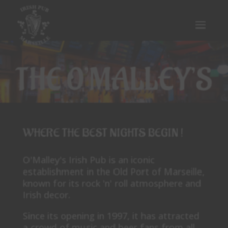
THE O’MALLEY’S
WHERE THE BEST NIGHTS BEGIN !
O'Malley's Irish Pub is an iconic
establishment in the Old Port of Marseille,
known for its rock 'n' roll atmosphere and
Irish decor.
Since its opening in 1997, it has attracted
a crowd of music and beer fans from all